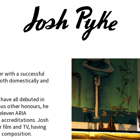
er with a successful 
both domestically and 
have all debuted in 
s other honours, he 
eleven ARIA 
accreditations. Josh 
 film and TV, having 
 composition. 