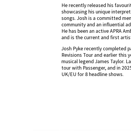
He recently released his favourit
showcasing his unique interpret
songs. Josh is a committed mem
community and an influential adv
He has been an active APRA Amb
and is the current and first arti
Josh Pyke recently completed par
Revisions Tour and earlier this y
musical legend James Taylor. Late
tour with Passenger, and in 2025 
UK/EU for 8 headline shows.