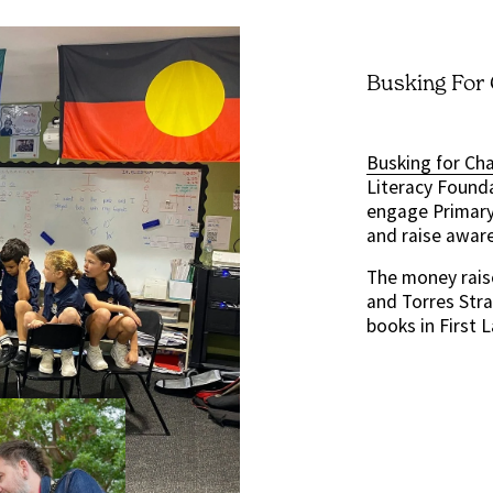
Busking For
Busking for Ch
Literacy Founda
engage Primary 
and raise awar
The money rais
and Torres Stra
books in First 