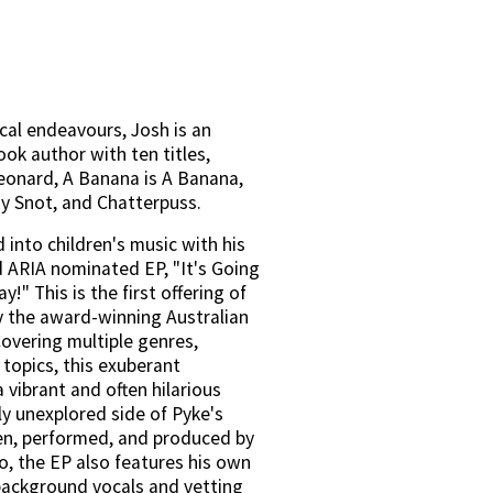
cal endeavours, Josh is an 
ok author with ten titles, 
eonard, A Banana is A Banana, 
y Snot, and Chatterpuss.
into children's music with his 
 ARIA nominated EP, "It's Going 
!" This is the first offering of 
y the award-winning Australian 
overing multiple genres, 
topics, this exuberant 
a vibrant and often hilarious 
ly unexplored side of Pyke's 
en, performed, and produced by 
o, the EP also features his own 
background vocals and vetting 