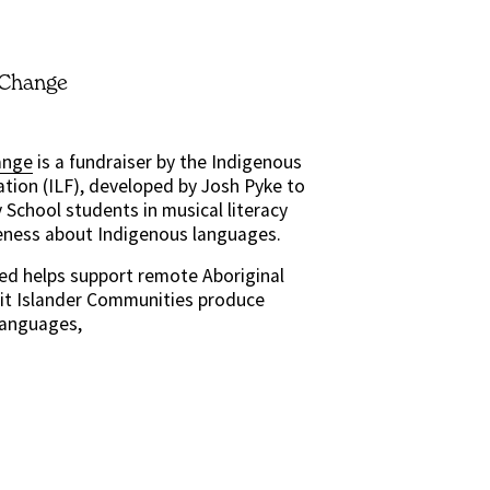
 Change
ange
 is a fundraiser by the Indigenous 
tion (ILF), developed by Josh Pyke to 
School students in musical literacy 
eness about Indigenous languages.
ed helps support remote Aboriginal 
it Islander Communities produce 
Languages,