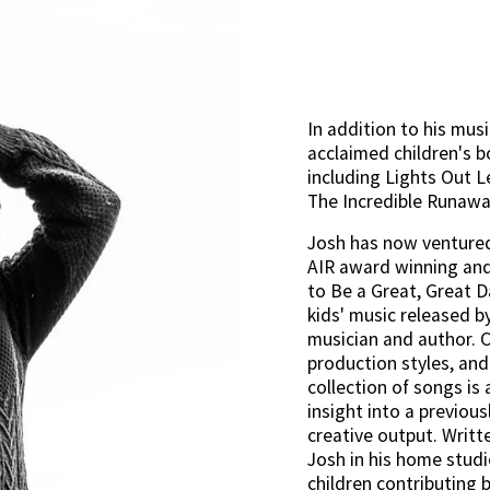
In addition to his musi
acclaimed children's bo
including Lights Out L
The Incredible Runawa
Josh has now ventured 
AIR award winning and
to Be a Great, Great Day
kids' music released b
musician and author. C
production styles, and 
collection of songs is 
insight into a previous
creative output. Writt
Josh in his home studi
children contributing 