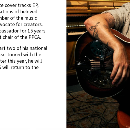
e cover tracks EP, 
ations of beloved 
ber of the music 
ocate for creators. 
assador for 15 years 
st chair of the PPCA.
t two of his national 
ear toured with the 
r this year, he will 
will return to the 