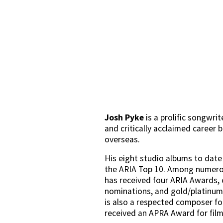
Josh Pyke
 is a prolific songwrit
and critically acclaimed career 
overseas. 
His eight studio albums to date 
the ARIA Top 10. Among numerou
has received four ARIA Awards, 
nominations, and gold/platinum 
is also a respected composer for
received an APRA Award for film