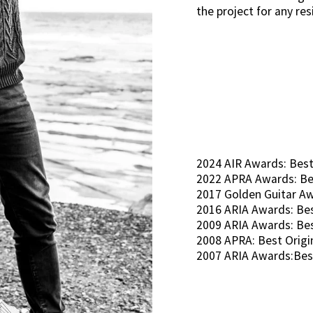
the project for any re
2024 AIR Awards: Best
2022 APRA Awards: Be
2017 Golden Guitar Awa
2016 ARIA Awards: Bes
2009 ARIA Awards: Be
2008 APRA: Best Orig
2007 ARIA Awards:Bes