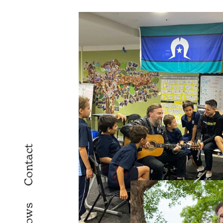
Contact
Shows