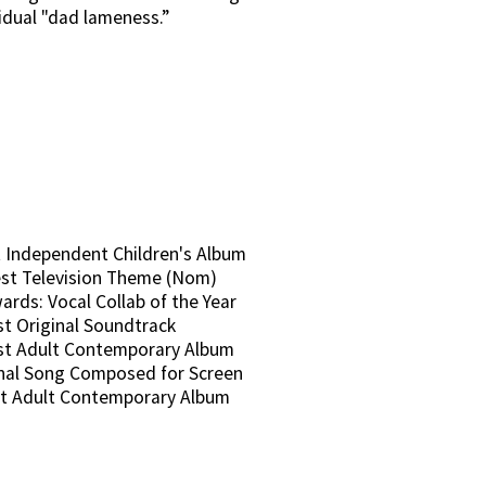
sidual "dad lameness.”
 Independent Children's Album
st Television Theme (Nom)
rds: Vocal Collab of the Year
t Original Soundtrack
st Adult Contemporary Album
inal Song Composed for Screen
t Adult Contemporary Album